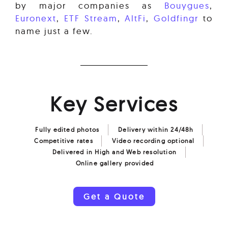
by major companies as
Bouygues
,
Euronext
,
ETF Stream
,
AltFi
,
Goldfingr
to
name just a few.
Key Services
Fully edited photos
Delivery within 24/48h
Competitive rates
Video recording optional
Delivered in High and Web resolution
Online gallery provided
Get a Quote