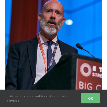
This website uses cookies and third party
OK
services.