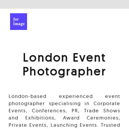
London Event
Photographer
London-based experienced event
photographer specialising in Corporate
Events, Conferences, PR, Trade Shows
and Exhibitions, Award Ceremonies,
Private Events, Launching Events. Trusted