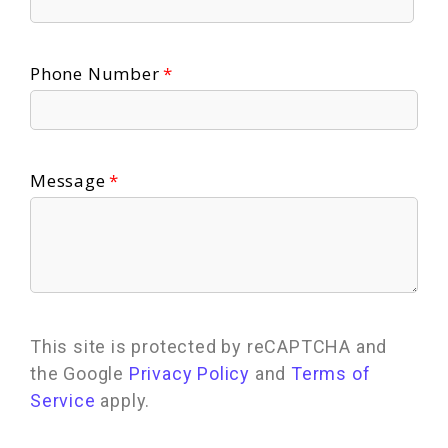
Phone Number
Message
This site is protected by reCAPTCHA and
the Google
Privacy Policy
and
Terms of
Service
apply.