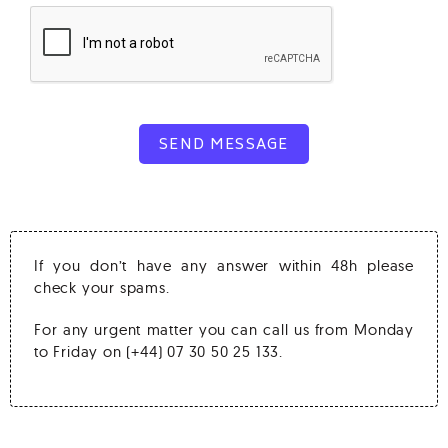
SEND MESSAGE
If you don’t have any answer within 48h please
check your spams.
For any urgent matter you can call us from Monday
to Friday on (+44) 07 30 50 25 133.