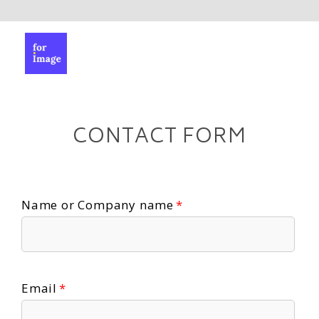
CONTACT FORM
Name or Company name
Email