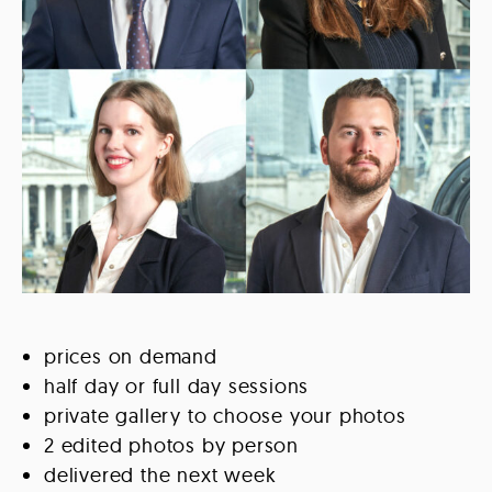
prices on demand
half day or full day sessions
private gallery to choose your photos
2 edited photos by person
delivered the next week