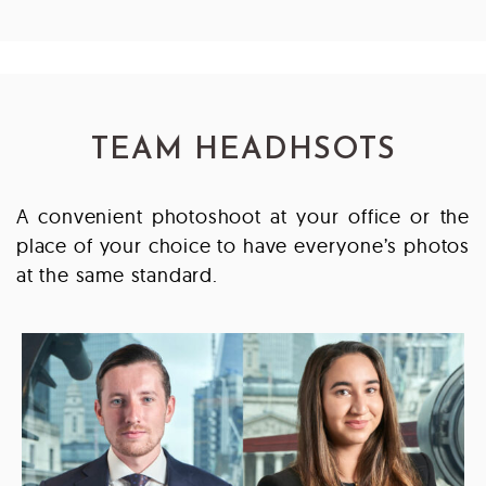
TEAM HEADHSOTS
A convenient photoshoot at your office or the
place of your choice to have everyone’s photos
at the same standard.