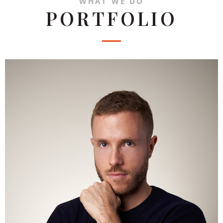
WHAT WE DO
PORTFOLIO