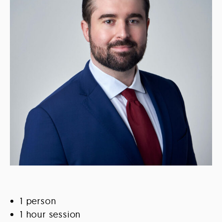
1 person
1 hour session