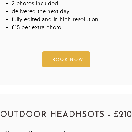
2 photos included
delivered the next day
fully edited and in high resolution
£15 per extra photo
I BOOK NOW
OUTDOOR HEADHSOTS - £210