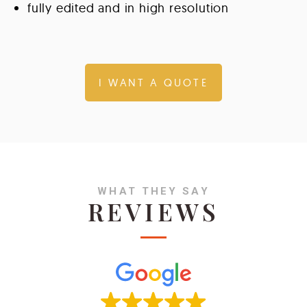
fully edited and in high resolution
I WANT A QUOTE
WHAT THEY SAY
REVIEWS