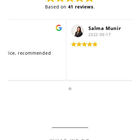
Based on
41 reviews
.
Salma Munir
2022-06-17