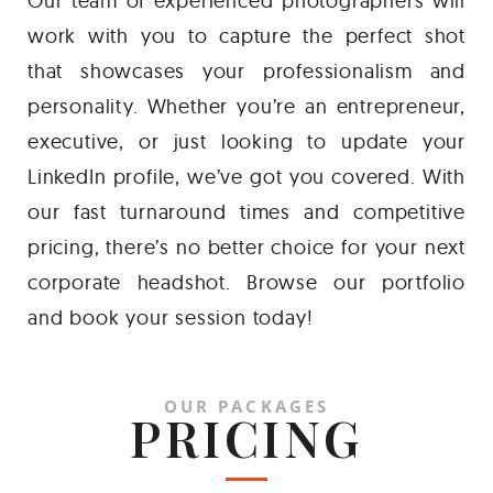
Our team of experienced photographers will
work with you to capture the perfect shot
that showcases your professionalism and
personality. Whether you’re an entrepreneur,
executive, or just looking to update your
LinkedIn profile, we’ve got you covered. With
our fast turnaround times and competitive
pricing, there’s no better choice for your next
corporate headshot. Browse our portfolio
and book your session today!
OUR PACKAGES
PRICING