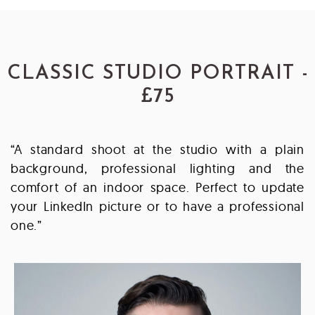
CLASSIC STUDIO PORTRAIT -
£75
“A standard shoot at the studio with a plain
background, professional lighting and the
comfort of an indoor space. Perfect to update
your LinkedIn picture or to have a professional
one.”