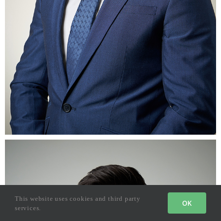
This website uses cookies and third party
OK
services.