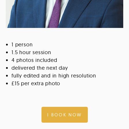
1 person
1.5 hour session
4 photos included
delivered the next day
fully edited and in high resolution
£15 per extra photo
I BOOK NOW