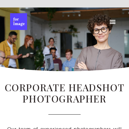
CORPORATE HEADSHOT
PHOTOGRAPHER