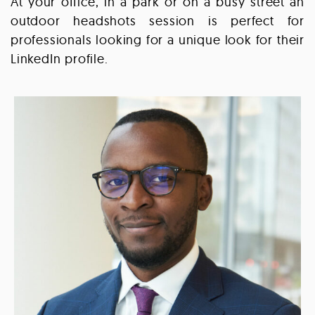
At your office, in a park or on a busy street an
outdoor headshots session is perfect for
professionals looking for a unique look for their
LinkedIn profile.